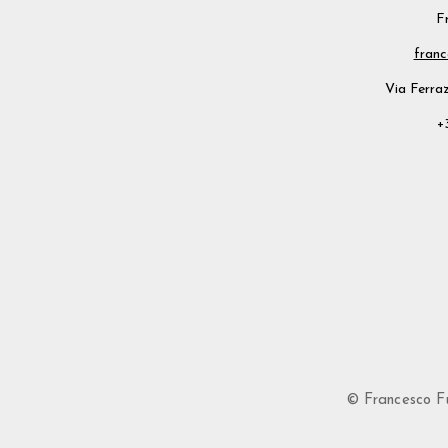
F
franc
Via Ferraz
+
© Francesco Fusi