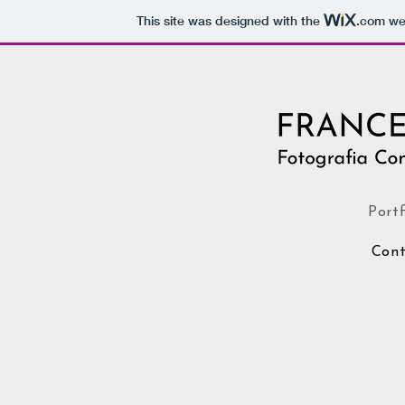
This site was designed with the
.com
web
Portf
Cont